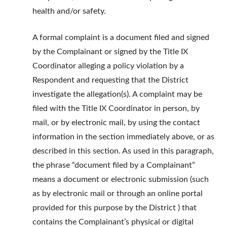
health and/or safety.
A formal complaint is a document filed and signed
by the Complainant or signed by the Title IX
Coordinator alleging a policy violation by a
Respondent and requesting that the District
investigate the allegation(s). A complaint may be
filed with the Title IX Coordinator in person, by
mail, or by electronic mail, by using the contact
information in the section immediately above, or as
described in this section. As used in this paragraph,
the phrase “document filed by a Complainant”
means a document or electronic submission (such
as by electronic mail or through an online portal
provided for this purpose by the District ) that
contains the Complainant’s physical or digital