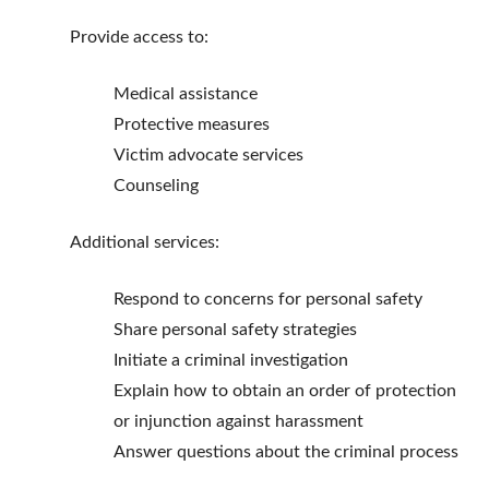
Provide access to:
Medical assistance
Protective measures
Victim advocate services
Counseling
Additional services:
Respond to concerns for personal safety
Share personal safety strategies
Initiate a criminal investigation
Explain how to obtain an order of protection
or injunction against harassment
Answer questions about the criminal process