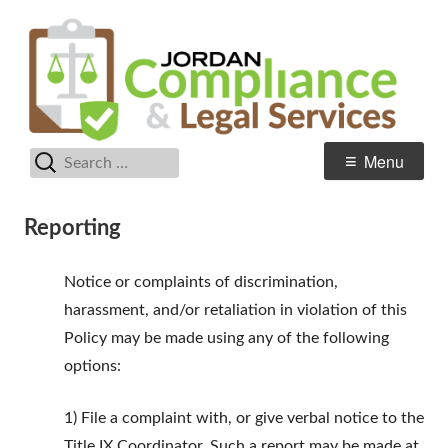
Skip
C
Jordan School District
to
& 
content
Se
Search
Primary
Menu
for:
Menu
Reporting
Notice or complaints of discrimination,
harassment, and/or retaliation in violation of this
Policy may be made using any of the following
options:
1) File a complaint with, or give verbal notice to the
Title IX Coordinator. Such a report may be made at