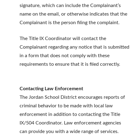
signature, which can include the Complainant’s
name on the email, or otherwise indicates that the
Complainant is the person filing the complaint.
The Title IX Coordinator will contact the
Complainant regarding any notice that is submitted
in a form that does not comply with these
requirements to ensure that it is filed correctly.
Contacting Law Enforcement
The Jordan School District encourages reports of
criminal behavior to be made with local law
enforcement in addition to contacting the Title
IX/504 Coordinator. Law enforcement agencies
can provide you with a wide range of services.