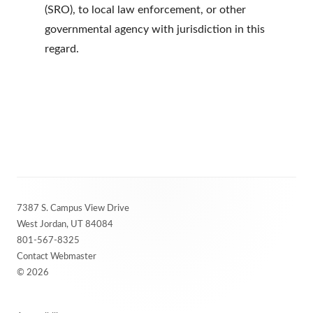
(SRO), to local law enforcement, or other
governmental agency with jurisdiction in this
regard.
Footer
7387 S. Campus View Drive
Content
West Jordan, UT 84084
801-567-8325
Contact Webmaster
© 2026