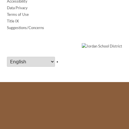
Accessibility
Data Privacy
Terms of Use
Title IX
Suggestions/Concerns
•