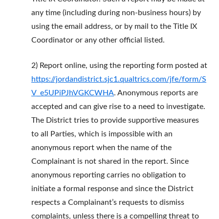
any time (including during non-business hours) by
using the email address, or by mail to the Title IX
Coordinator or any other official listed.
2) Report online, using the reporting form posted at
https://jordandistrict.sjc1.qualtrics.com/jfe/form/S
V_e5UPiPJhVGKCWHA
. Anonymous reports are
accepted and can give rise to a need to investigate.
The District tries to provide supportive measures
to all Parties, which is impossible with an
anonymous report when the name of the
Complainant is not shared in the report. Since
anonymous reporting carries no obligation to
initiate a formal response and since the District
respects a Complainant’s requests to dismiss
complaints, unless there is a compelling threat to