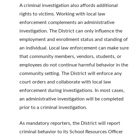
A criminal investigation also affords additional
rights to victims. Working with local law
enforcement complements an administrative
investigation. The District can only influence the
employment and enrollment status and standing of
an individual. Local law enforcement can make sure
that community members, vendors, students, or
employees do not continue harmful behavior in the
community setting. The District will enforce any
court orders and collaborate with local law
enforcement during investigations. In most cases,
an administrative investigation will be completed
prior to a criminal investigation.
As mandatory reporters, the District will report
criminal behavior to its School Resources Officer