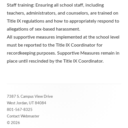
Staff training: Ensuring all school staff, including
teachers, administrators, and counselors, are trained on
Title IX regulations and how to appropriately respond to
allegations of sex-based harassment.
All supportive measures implemented at the school level
must be reported to the Title IX Coordinator for
recordkeeping purposes. Supportive Measures remain in
place until rescinded by the Title IX Coordinator.
Footer
7387 S. Campus View Drive
Content
West Jordan, UT 84084
801-567-8325
Contact Webmaster
© 2026