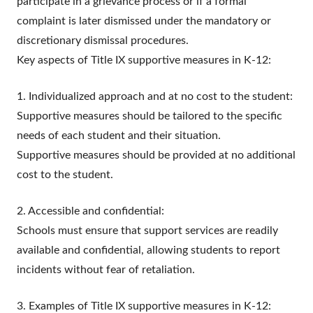
participate in a grievance process or if a formal
complaint is later dismissed under the mandatory or
discretionary dismissal procedures.
Key aspects of Title IX supportive measures in K-12:
1. Individualized approach and at no cost to the student:
Supportive measures should be tailored to the specific
needs of each student and their situation.
Supportive measures should be provided at no additional
cost to the student.
2. Accessible and confidential:
Schools must ensure that support services are readily
available and confidential, allowing students to report
incidents without fear of retaliation.
3. Examples of Title IX supportive measures in K-12: