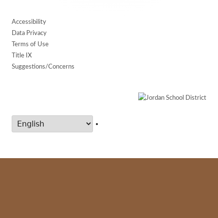
Accessibility
Data Privacy
Terms of Use
Title IX
Suggestions/Concerns
•