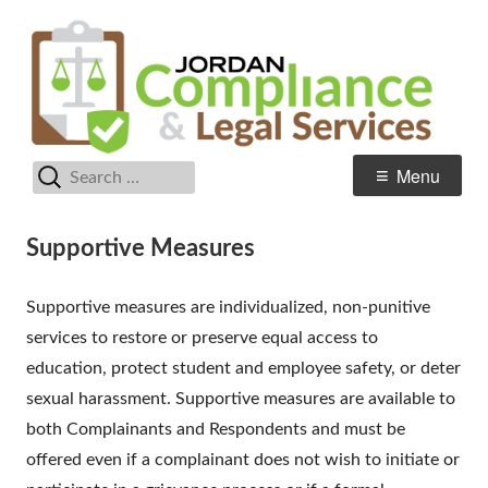
Skip
C
Jordan School District
to
& 
content
Se
Search
Primary
Menu
for:
Menu
Supportive Measures
Supportive measures are individualized, non-punitive
services to restore or preserve equal access to
education, protect student and employee safety, or deter
sexual harassment. Supportive measures are available to
both Complainants and Respondents and must be
offered even if a complainant does not wish to initiate or