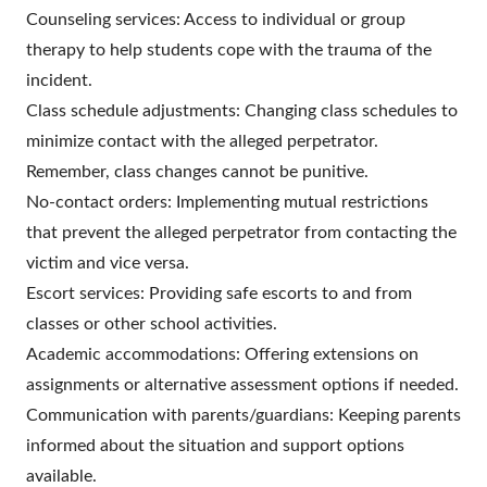
Counseling services: Access to individual or group
therapy to help students cope with the trauma of the
incident.
Class schedule adjustments: Changing class schedules to
minimize contact with the alleged perpetrator.
Remember, class changes cannot be punitive.
No-contact orders: Implementing mutual restrictions
that prevent the alleged perpetrator from contacting the
victim and vice versa.
Escort services: Providing safe escorts to and from
classes or other school activities.
Academic accommodations: Offering extensions on
assignments or alternative assessment options if needed.
Communication with parents/guardians: Keeping parents
informed about the situation and support options
available.